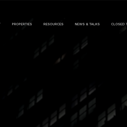
T
PROPERTIES
RESOURCES
NEWS & TALKS
CLOSED 