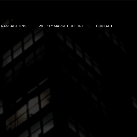
TRANSACTIONS
WEEKLY MARKET REPORT
CONTACT