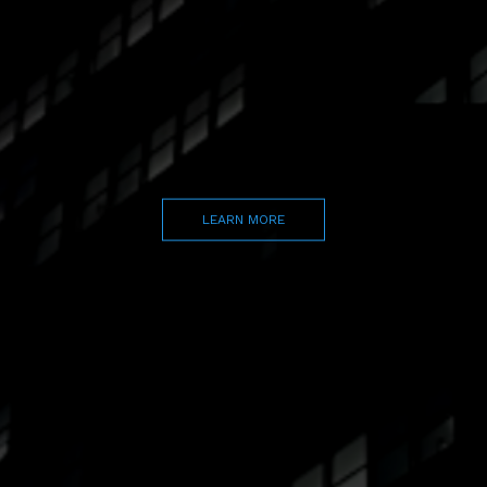
LEARN MORE