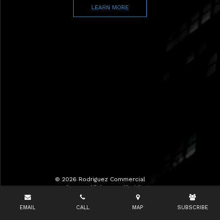
LEARN MORE
© 2026 Rodriguez Commercial
Realty LLC d/b/a RCR All Rights
Reserved.
EMAIL
CALL
MAP
SUBSCRIBE
Terms of Use