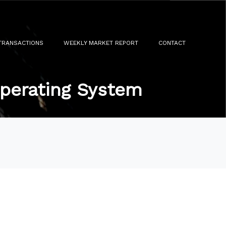
TRANSACTIONS
WEEKLY MARKET REPORT
CONTACT
Operating System