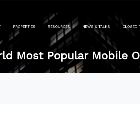
T
PROPERTIES
RESOURCES
NEWS & TALKS
CLOSED 
ld Most Popular Mobile 