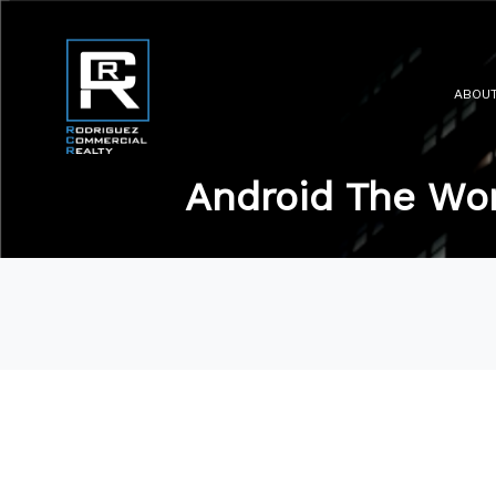
ABOU
Android The Wor