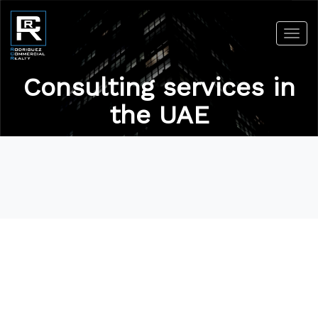
Toggl
navig
Consulting services in
the UAE