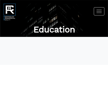
Toggl
navig
Education