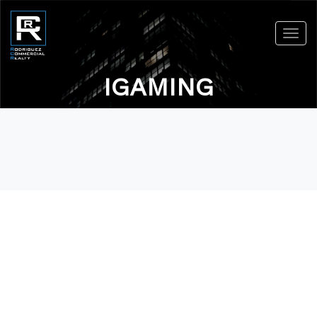
Toggl
navig
IGAMING