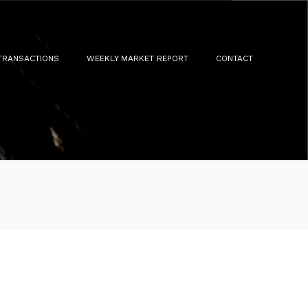
TRANSACTIONS
WEEKLY MARKET REPORT
CONTACT