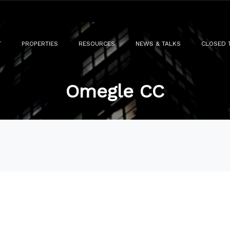
T
PROPERTIES
RESOURCES
NEWS & TALKS
CLOSED 
Omegle CC