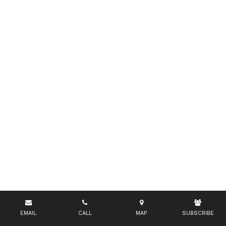
EMAIL
CALL
MAP
SUBSCRIBE