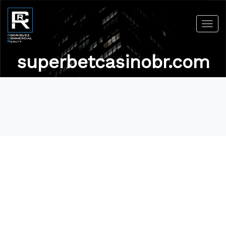
Toggl
navig
superbetcasinobr.com