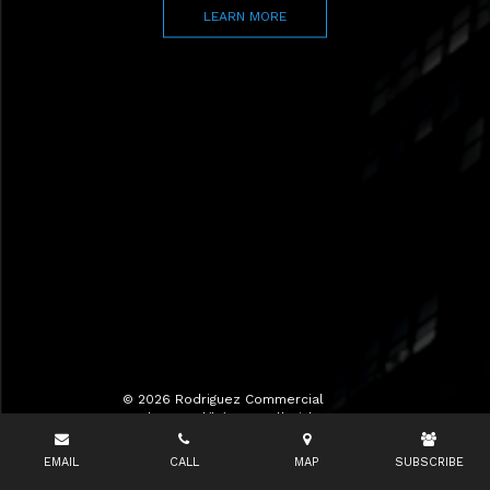
LEARN MORE
© 2026 Rodriguez Commercial
Realty LLC d/b/a RCR All Rights
Reserved.
EMAIL
CALL
MAP
SUBSCRIBE
Terms of Use