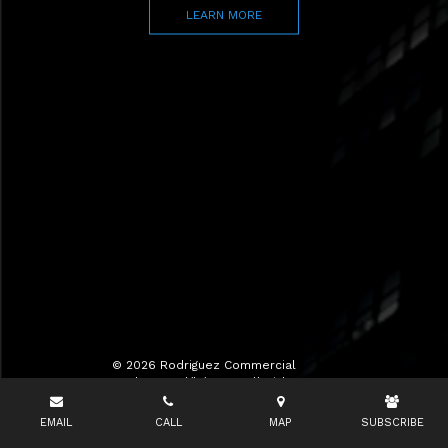
LEARN MORE
© 2026 Rodriguez Commercial
Realty LLC d/b/a RCR All Rights
Reserved.
EMAIL
CALL
MAP
SUBSCRIBE
Terms of Use