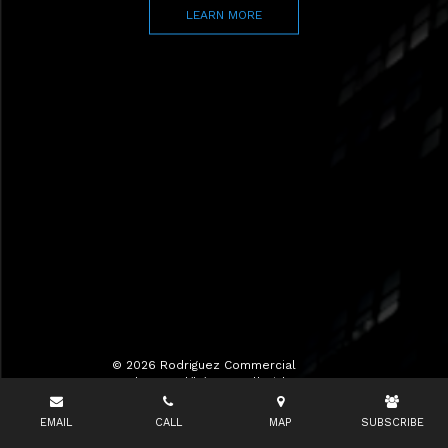
LEARN MORE
© 2026 Rodriguez Commercial
Realty LLC d/b/a RCR All Rights
Reserved.
EMAIL
CALL
MAP
SUBSCRIBE
Terms of Use