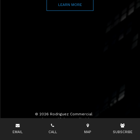
LEARN MORE
© 2026 Rodriguez Commercial
Realty LLC d/b/a RCR All Rights
Reserved.
EMAIL
CALL
MAP
SUBSCRIBE
Terms of Use