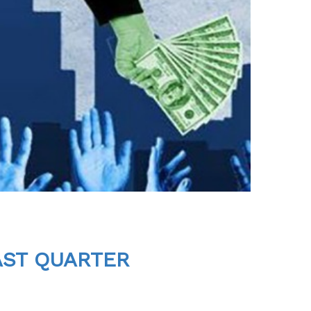
AST QUARTER