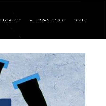
TRANSACTIONS
WEEKLY MARKET REPORT
CONTACT