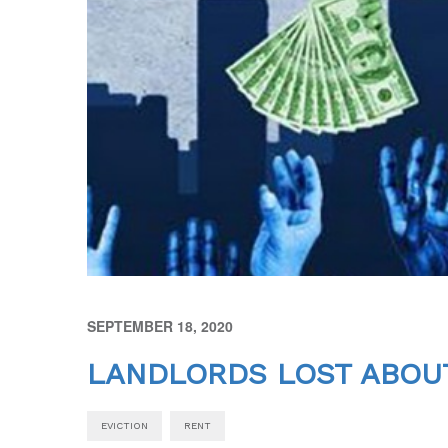
SEPTEMBER 18, 2020
LANDLORDS LOST ABOUT
EVICTION
RENT