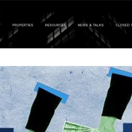
T
PROPERTIES
RESOURCES
NEWS & TALKS
CLOSED 