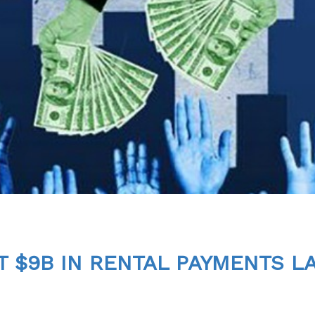
 $9B IN RENTAL PAYMENTS L