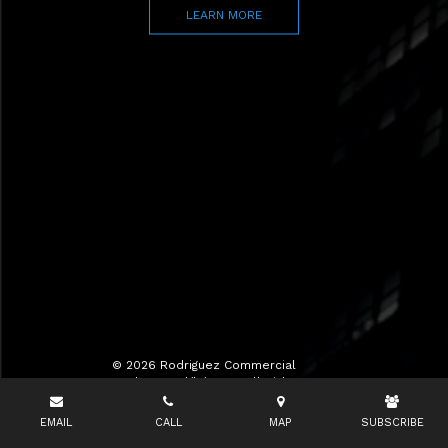
LEARN MORE
© 2026 Rodriguez Commercial
Realty LLC d/b/a RCR All Rights
Reserved.
EMAIL
CALL
MAP
SUBSCRIBE
Terms of Use