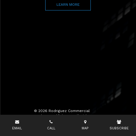
LEARN MORE
© 2026 Rodriguez Commercial
Realty LLC d/b/a RCR All Rights
Reserved.
EMAIL
CALL
MAP
SUBSCRIBE
Terms of Use