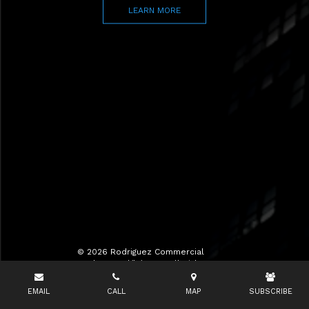
LEARN MORE
© 2026 Rodriguez Commercial
Realty LLC d/b/a RCR All Rights
Reserved.
EMAIL
CALL
MAP
SUBSCRIBE
Terms of Use