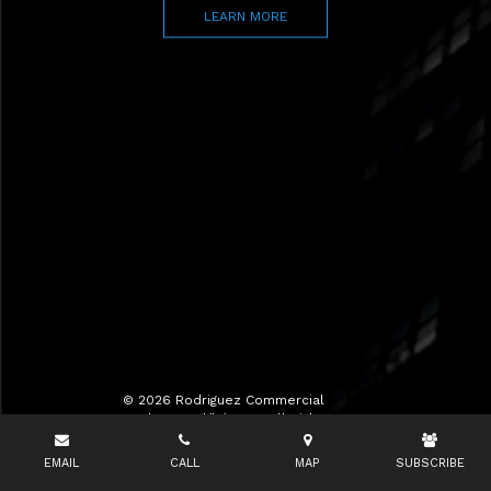
LEARN MORE
© 2026 Rodriguez Commercial
Realty LLC d/b/a RCR All Rights
Reserved.
EMAIL
CALL
MAP
SUBSCRIBE
Terms of Use