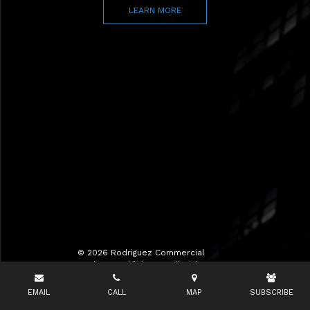
LEARN MORE
© 2026 Rodriguez Commercial
Realty LLC d/b/a RCR All Rights
Reserved.
EMAIL
CALL
MAP
SUBSCRIBE
Terms of Use