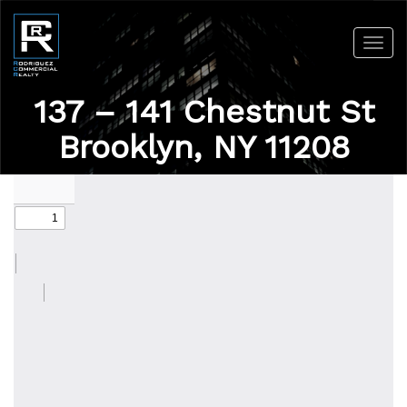
Toggl
navig
137 – 141 Chestnut St
Brooklyn, NY 11208