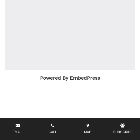
Powered By EmbedPress
EMAIL
CALL
MAP
SUBSCRIBE