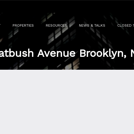
T
PROPERTIES
RESOURCES
NEWS & TALKS
CLOSED 
atbush Avenue Brooklyn, 