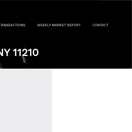
TRANSACTIONS
WEEKLY MARKET REPORT
CONTACT
NY 11210