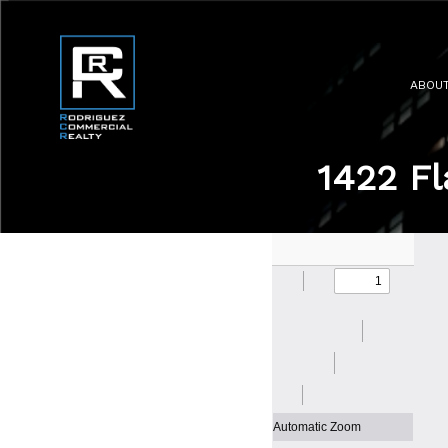
ABOU
1422 Fl