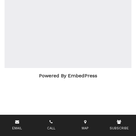
Powered By EmbedPress
EMAIL
CALL
MAP
SUBSCRIBE