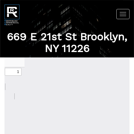
Toggl
navig
669 E 21st St Brooklyn,
NY 11226