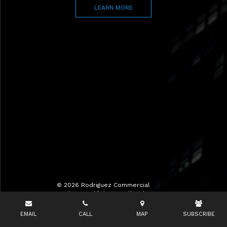
LEARN MORE
© 2026 Rodriguez Commercial
Realty LLC d/b/a RCR All Rights
Reserved.
EMAIL
CALL
MAP
SUBSCRIBE
Terms of Use