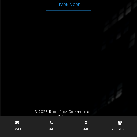
LEARN MORE
© 2026 Rodriguez Commercial
Realty LLC d/b/a RCR All Rights
Reserved.
EMAIL
CALL
MAP
SUBSCRIBE
Terms of Use