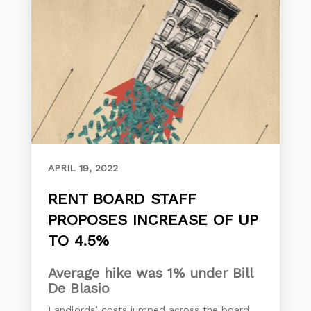
APRIL 19, 2022
RENT BOARD STAFF
PROPOSES INCREASE OF UP
TO 4.5%
Average hike was 1% under Bill
De Blasio
Landlords’ costs jumped across the board