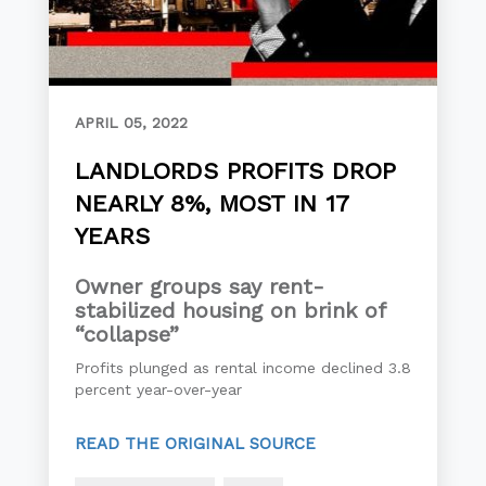
APRIL 05, 2022
LANDLORDS PROFITS DROP
NEARLY 8%, MOST IN 17
YEARS
Owner groups say rent-
stabilized housing on brink of
“collapse”
Profits plunged as rental income declined 3.8
percent year-over-year
READ THE ORIGINAL SOURCE