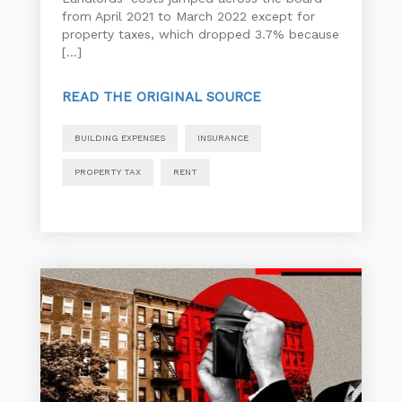
from April 2021 to March 2022 except for
property taxes, which dropped 3.7% because
[…]
READ THE ORIGINAL SOURCE
BUILDING EXPENSES
INSURANCE
PROPERTY TAX
RENT