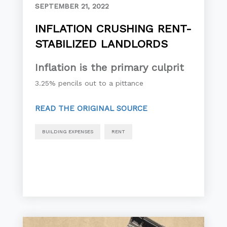
SEPTEMBER 21, 2022
INFLATION CRUSHING RENT-
STABILIZED LANDLORDS
Inflation is the primary culprit
3.25% pencils out to a pittance
READ THE ORIGINAL SOURCE
BUILDING EXPENSES
RENT